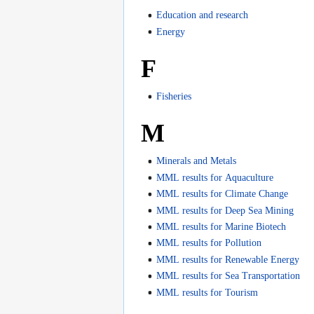
Education and research
Energy
F
Fisheries
M
Minerals and Metals
MML results for Aquaculture
MML results for Climate Change
MML results for Deep Sea Mining
MML results for Marine Biotech
MML results for Pollution
MML results for Renewable Energy
MML results for Sea Transportation
MML results for Tourism