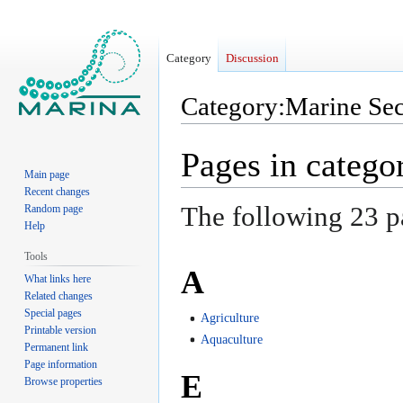
Category
Discussion
Category
:
Marine Sec
Jump
Jump
Pages in catego
to
to
Main page
navigation
search
Recent changes
The following 23 pag
Random page
Help
Tools
A
What links here
Related changes
Special pages
Agriculture
Printable version
Aquaculture
Permanent link
Page information
E
Browse properties