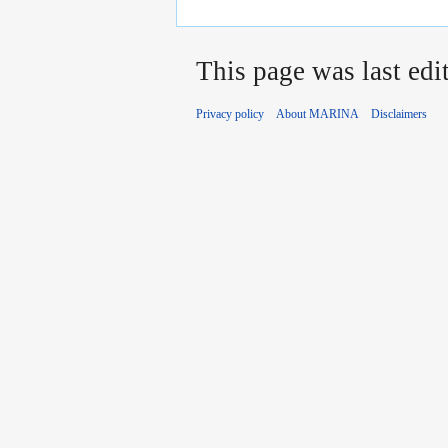
This page was last edi
Privacy policy
About MARINA
Disclaimers