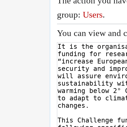
The action you have
group:
Users
.
You can view and co