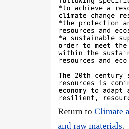
Return to
Climate a
and raw materials
.