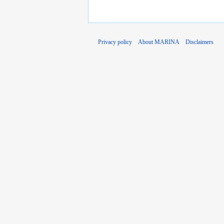
Privacy policy
About MARINA
Disclaimers