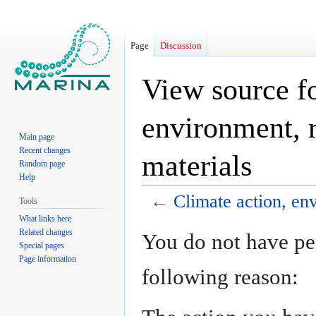
Page
Discussion
View source fo
environment, r
Main page
Recent changes
materials
Random page
Help
←
Climate action, en
Tools
What links here
Jump
Jump
Related changes
You do not have per
Special pages
to
to
Page information
navigation
search
following reason: