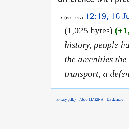
16
12:19, 16 J
cur
prev
July
2018
1,025 bytes
+1
history, people h
the amenities the
transport, a defen
Privacy policy
About MARINA
Disclaimers