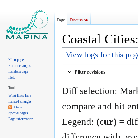
Page
Discussion
Coastal Cities
View logs for this pag
Main page
Recent changes
Jump
Jump
Filter revisions
Random page
to
to
Help
navigation
search
Diff selection: Mark
Tools
What links here
Related changes
compare and hit ent
Atom
Special pages
Legend:
(cur)
= dif
Page information
difference with pre