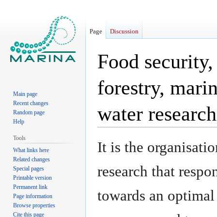
Page
Discussion
Food security,
forestry, mari
Main page
Recent changes
water researc
Random page
Help
Tools
Jump
Jump
It is the organisati
What links here
to
to
Related changes
navigation
search
research that respo
Special pages
Printable version
Permanent link
towards an optimal
Page information
Browse properties
Cite this page