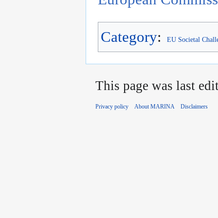
Category
:
EU Societal Chall
This page was last edi
Privacy policy
About MARINA
Disclaimers