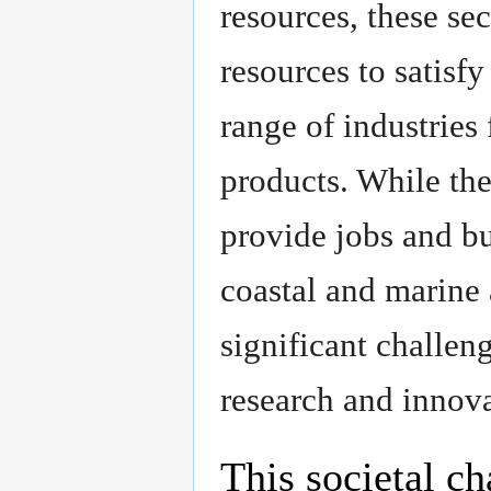
resources, these se
resources to satis
range of industries
products. While the
provide jobs and bus
coastal and marine a
significant challen
research and innova
This societal ch