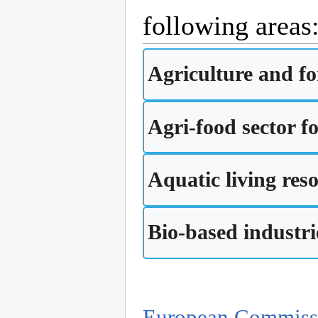
following areas
Agriculture and fo
Agri-food sector fo
Aquatic living res
Bio-based industri
European Commiss