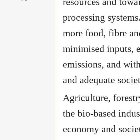
resources and towa
processing systems
more food, fibre an
minimised inputs, 
emissions, and wit
and adequate societ
Agriculture, forestr
the bio-based indust
economy and society