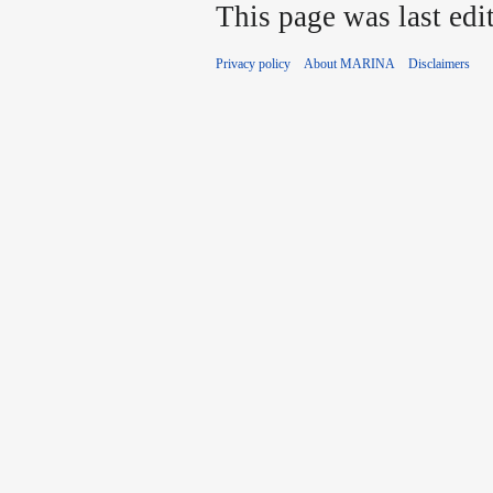
This page was last edi
Privacy policy
About MARINA
Disclaimers