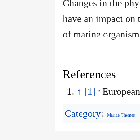
Changes in the phys
have an impact on 
of marine organis
References
↑
[1]
European
Category
:
Marine Themes