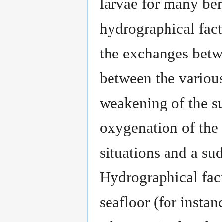
larvae for many be
hydrographical fact
the exchanges betw
between the various
weakening of the s
oxygenation of the
situations and a su
Hydrographical fact
seafloor (for insta