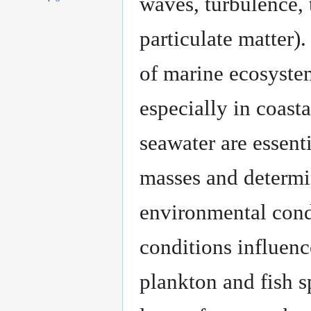
waves, turbulence, 
particulate matter)
of marine ecosystem
especially in coast
seawater are essent
masses and determin
environmental condi
conditions influenc
plankton and fish s