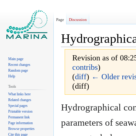
Page
Discussion
Hydrographica
Revision as of 08:2
Main page
Recent changes
contribs
)
Random page
(
diff
)
← Older revi
Help
(diff)
Tools
What links here
Related changes
Jump
Jump
Hydrographical cond
Special pages
to
to
Printable version
navigation
search
Permanent link
parameters of seawat
Page information
Browse properties
Cite this page