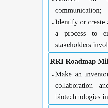
communication;
Identify or create
a process to en
stakeholders invo
RRI Roadmap Mile
Make an inventory
collaboration a
biotechnologies i