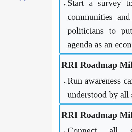
Start a survey to
communities and 
politicians to p
agenda as an econ
RRI Roadmap Mile
Run awareness cam
understood by all 
RRI Roadmap Mile
Connect all s