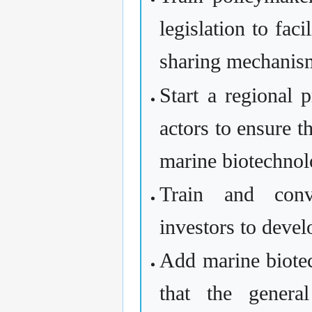
legislation to fac
sharing mechanis
Start a regional
actors to ensure t
marine biotechnol
Train and conv
investors to devel
Add marine biote
that the genera