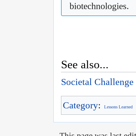
biotechnologies.
See also...
Societal Challenge
Category
:
Lessons Learned
This page was last edi