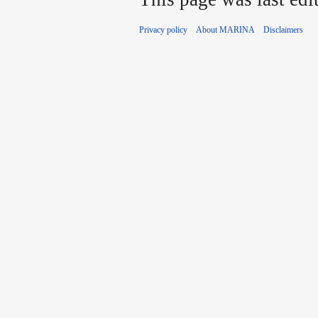
Privacy policy
About MARINA
Disclaimers