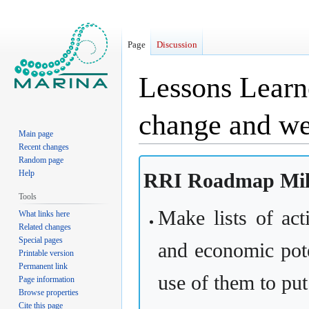
Page
Discussion
Lessons Learn
change and we
Main page
Recent changes
Random page
Jump
Jump
Help
RRI Roadmap Mile
to
to
navigation
search
Tools
Make lists of act
What links here
Related changes
Special pages
and economic poten
Printable version
Permanent link
use of them to put
Page information
Browse properties
Cite this page