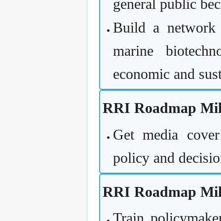
general public bec
Build a network t
marine biotechn
economic and sust
RRI Roadmap Mile
Get media cover
policy and decisi
RRI Roadmap Mile
Train policymake