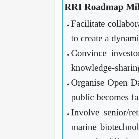
RRI Roadmap Mile
Facilitate collabo
to create a dyna
Convince investor
knowledge-sharin
Organise Open Day
public becomes fa
Involve senior/re
marine biotechnol