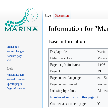
Page
Discussion
Information for "Ma
Basic information
Jump
Jump
to
to
Main page
navigation
search
Recent changes
Display title
Marine 
Random page
Default sort key
Marine 
Help
Page length (in bytes)
1,096
Tools
Page ID
296
What links here
Page content language
en - En
Related changes
Special pages
Page content model
wikitex
Page information
Indexing by robots
Allowe
Number of redirects to this page
0
Counted as a content page
Yes