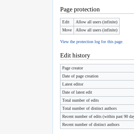
Page protection
Edit
Allow all users (infinite)
Move
Allow all users (infinite)
View the protection log for this page.
Edit history
Page creator
Date of page creation
Latest editor
Date of latest edit
Total number of edits
Total number of distinct authors
Recent number of edits (within past 90 da
Recent number of distinct authors