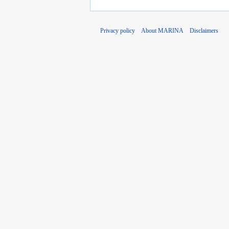
Privacy policy
About MARINA
Disclaimers