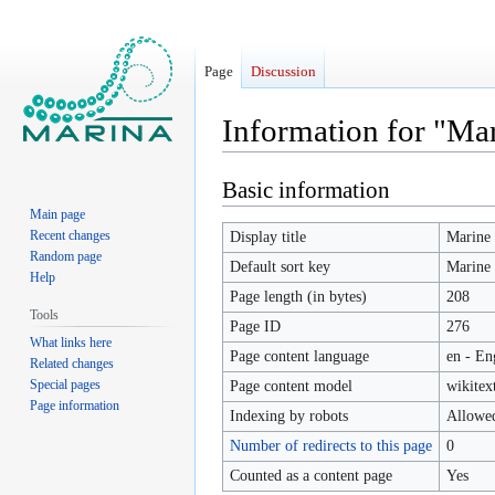
Page
Discussion
Information for "Ma
Basic information
Jump
Jump
to
to
Main page
navigation
search
Recent changes
Display title
Marine 
Random page
Default sort key
Marine 
Help
Page length (in bytes)
208
Tools
Page ID
276
What links here
Page content language
en - En
Related changes
Special pages
Page content model
wikitex
Page information
Indexing by robots
Allowe
Number of redirects to this page
0
Counted as a content page
Yes