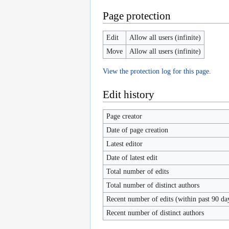
Page protection
Edit
Allow all users (infinite)
Move
Allow all users (infinite)
View the protection log for this page.
Edit history
Page creator
Date of page creation
Latest editor
Date of latest edit
Total number of edits
Total number of distinct authors
Recent number of edits (within past 90 da
Recent number of distinct authors