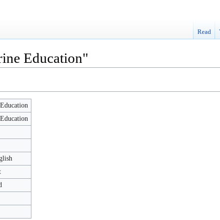
Read
rine Education"
Education
Education
glish
t
d