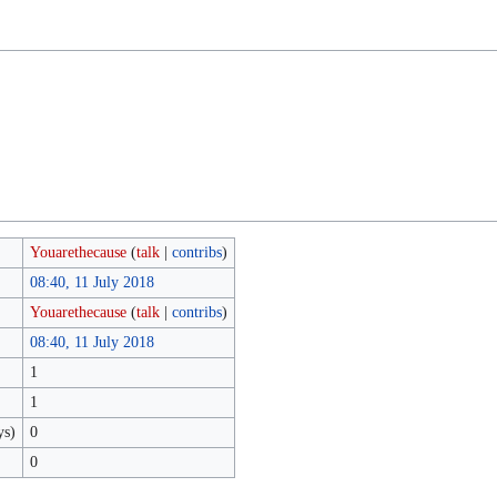
Youarethecause
(
talk
|
contribs
)
08:40, 11 July 2018
Youarethecause
(
talk
|
contribs
)
08:40, 11 July 2018
1
1
ys)
0
0