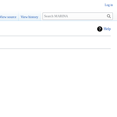
Log in
Search
View source
View history
Help