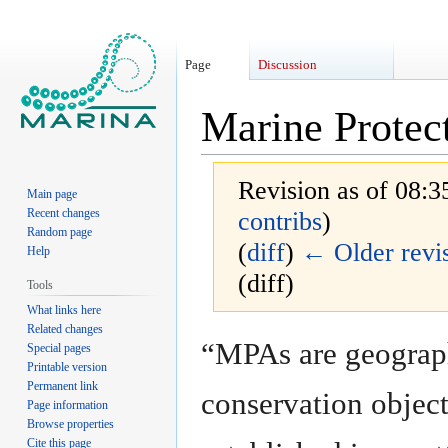
Page
Discussion
Marine Protec
Revision as of 08:3
Main page
Recent changes
contribs
)
Random page
(
diff
)
← Older revi
Help
(diff)
Tools
What links here
Related changes
Jump
Jump
“MPAs are geograph
Special pages
to
to
Printable version
navigation
search
Permanent link
conservation object
Page information
Browse properties
Cite this page