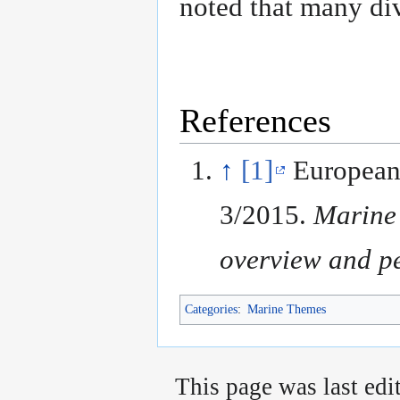
noted that many di
References
↑
[1]
European
3/2015.
Marine 
overview and pe
Categories
:
Marine Themes
This page was last edi