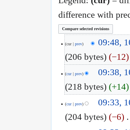
Legend:
(cur)
= dif
difference with pre
10
09:48, 
cur
prev
August
2018
206 bytes
−12
N
09:38, 
o
cur
prev
e
218 bytes
+14
d
i
N
t
09:33, 
o
cur
prev
s
e
u
204 bytes
−6
‎
d
m
i
m
N
t