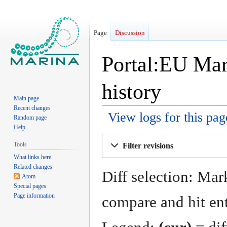
Page
Discussion
Portal:EU Mar
history
Main page
Recent changes
View logs for this pag
Random page
Help
Jump
Jump
Tools
Filter revisions
to
to
What links here
navigation
search
Related changes
Diff selection: Mark
Atom
Special pages
Page information
compare and hit ent