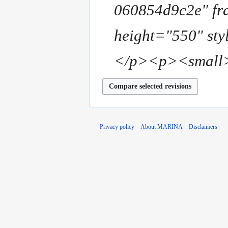
u
060854d9c2e" f
y
m
m
height="550" sty
a
r
</p><p><small>
y
Privacy policy
About MARINA
Disclaimers