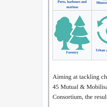
Ports, harbours and
Minera
marinas
Urban a
Forestry
Aiming at tackling ch
45 Mutual & Mobilis
Consortium, the resu