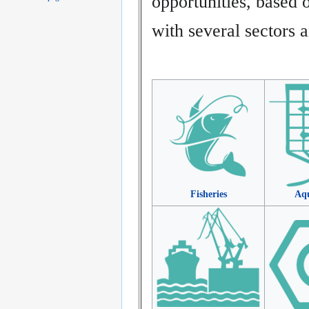
opportunities, base
with several sectors a
Fisheries
Aqu