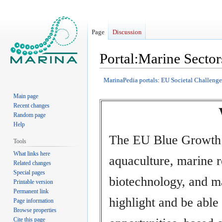
Page
Discussion
Portal:Marine Sector
Jump
Jump
MarinaPedia portals
:
EU Societal Challenge
to
to
Main page
navigation
search
Recent changes
Random page
Help
The EU Blue Growth 
Tools
What links here
aquaculture, marine 
Related changes
Special pages
biotechnology, and ma
Printable version
Permanent link
highlight and be able
Page information
Browse properties
Cite this page