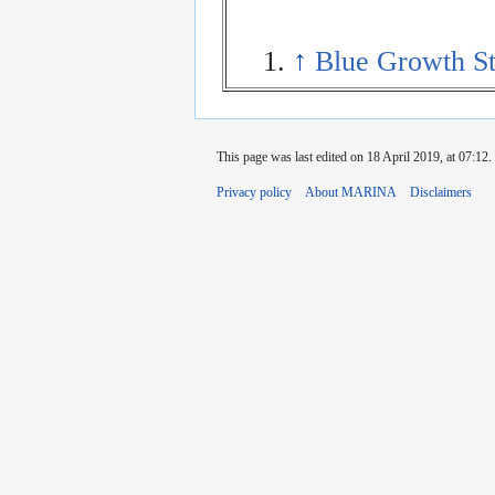
↑
Blue Growth St
This page was last edited on 18 April 2019, at 07:12.
Privacy policy
About MARINA
Disclaimers