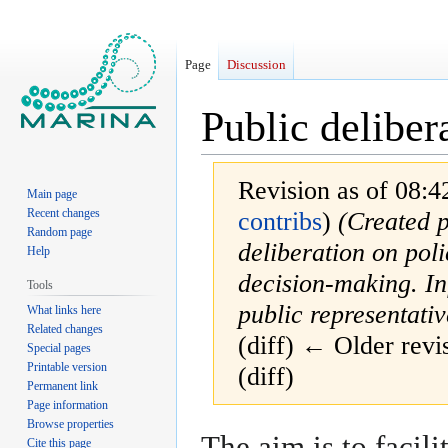
Page
Discussion
Public deliber
Revision as of 08:4
Main page
Recent changes
contribs
)
(Created p
Random page
deliberation on pol
Help
decision-making. I
Tools
public representativ
What links here
Related changes
(diff) ← Older revis
Special pages
Printable version
(diff)
Permanent link
Page information
Browse properties
Jump
Jump
The aim is to facili
Cite this page