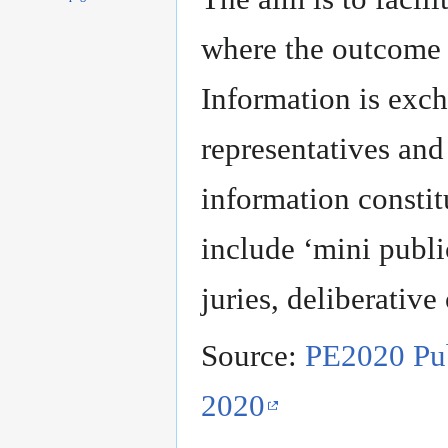
to
to
navigation
search
where the outcome
Information is exc
representatives and 
information consti
include ‘mini publi
juries, deliberative
Source:
PE2020 Pub
2020