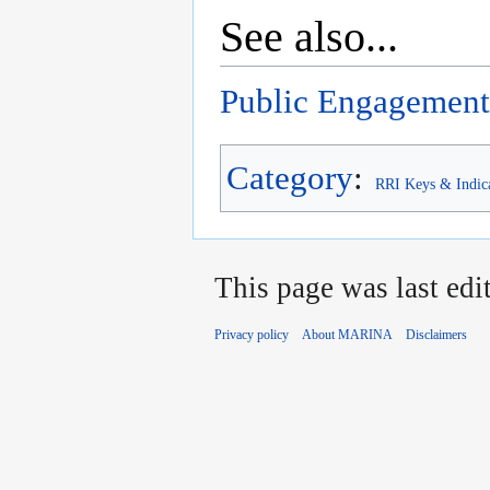
See also...
Public Engagement
Category
:
RRI Keys & Indic
This page was last edi
Privacy policy
About MARINA
Disclaimers