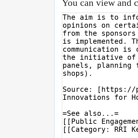
You can view and co