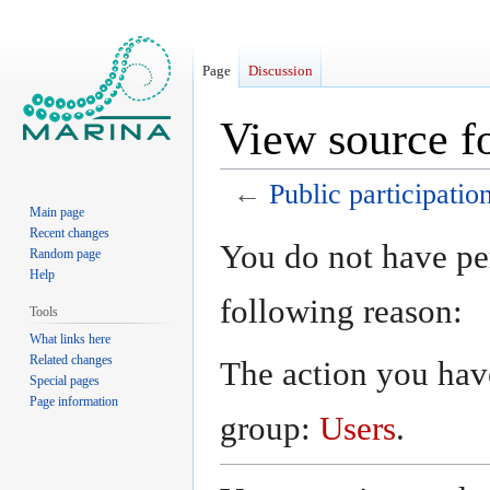
Page
Discussion
View source fo
←
Public participatio
Main page
Recent changes
Jump
Jump
You do not have per
Random page
to
to
Help
navigation
search
following reason:
Tools
What links here
Related changes
The action you have
Special pages
Page information
group:
Users
.