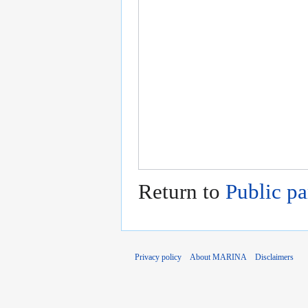
Return to
Public pa
Privacy policy
About MARINA
Disclaimers