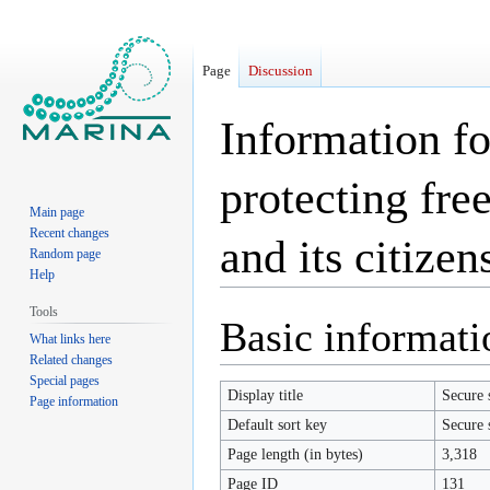
Page
Discussion
Information fo
protecting fre
Main page
Recent changes
and its citizen
Random page
Help
Tools
Jump
Jump
Basic informati
What links here
to
to
Related changes
navigation
search
Special pages
Display title
Secure 
Page information
Default sort key
Secure 
Page length (in bytes)
3,318
Page ID
131