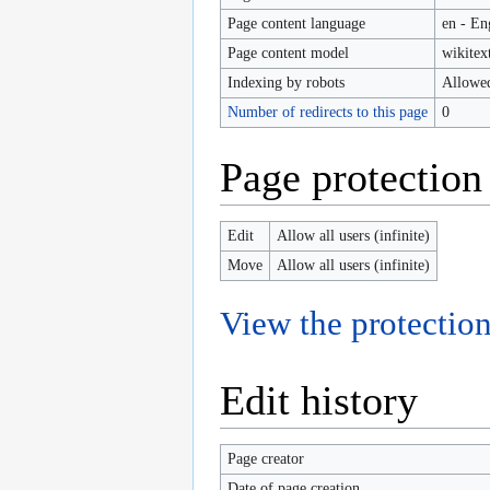
Page content language
en - En
Page content model
wikitex
Indexing by robots
Allowe
Number of redirects to this page
0
Page protection
Edit
Allow all users (infinite)
Move
Allow all users (infinite)
View the protection
Edit history
Page creator
Date of page creation