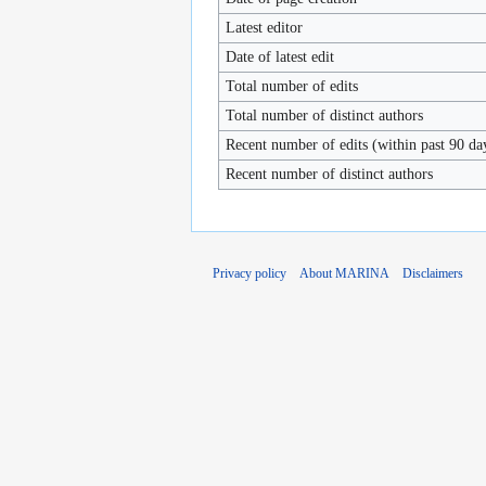
Latest editor
Date of latest edit
Total number of edits
Total number of distinct authors
Recent number of edits (within past 90 da
Recent number of distinct authors
Privacy policy
About MARINA
Disclaimers