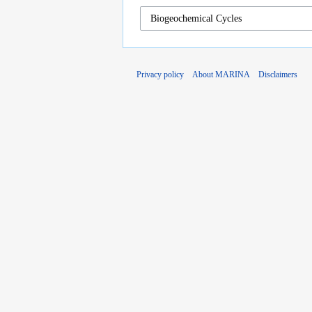
Privacy policy
About MARINA
Disclaimers