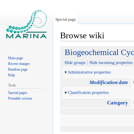
Special page
Browse wiki
Jump
Jump
Biogeochemical Cyc
to
to
Main page
navigation
search
Hide groups
Hide incoming properties
Recent changes
Random page
Administrative properties
Help
Modification date
Tools
Classification properties
Special pages
Printable version
Category