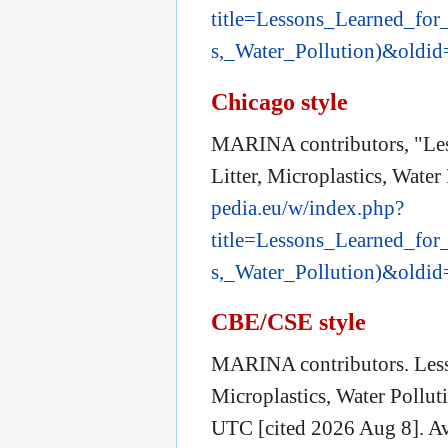
title=Lessons_Learned_for
s,_Water_Pollution)&oldi
Chicago style
MARINA contributors, "Les
Litter, Microplastics, Water
pedia.eu/w/index.php?
title=Lessons_Learned_for
s,_Water_Pollution)&oldi
CBE/CSE style
MARINA contributors. Lesso
Microplastics, Water Pollu
UTC [cited 2026 Aug 8]. Av