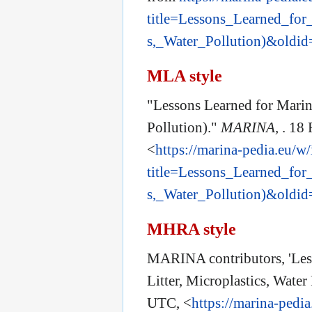
title=Lessons_Learned_for
s,_Water_Pollution)&oldi
MLA style
"Lessons Learned for Marine
Pollution)."
MARINA,
. 18
<
https://marina-pedia.eu/w
title=Lessons_Learned_for
s,_Water_Pollution)&oldi
MHRA style
MARINA contributors, 'Les
Litter, Microplastics, Water
UTC, <
https://marina-pedi