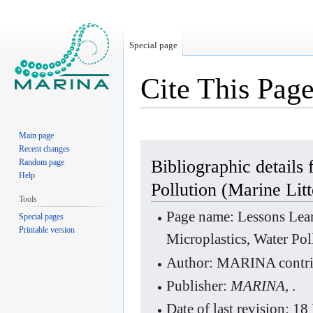
Special page
Cite This Pag
Main page
Jump
Jump
Recent changes
to
to
Bibliographic details
Random page
Help
navigation
search
Pollution (Marine Litt
Tools
Page name: Lessons Lear
Special pages
Printable version
Microplastics, Water Pol
Author: MARINA contri
Publisher:
MARINA,
.
Date of last revision: 