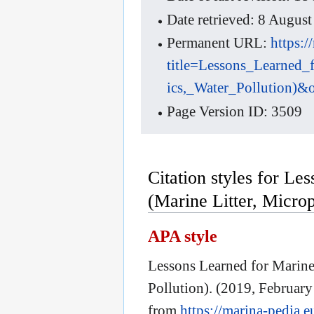
Date retrieved: 8 Augu
Permanent URL:
https:
title=Lessons_Learned_
ics,_Water_Pollution)&
Page Version ID: 3509
Citation styles for Le
(Marine Litter, Microp
APA style
Lessons Learned for Marine 
Pollution). (2019, February
from
https://marina-pedia.