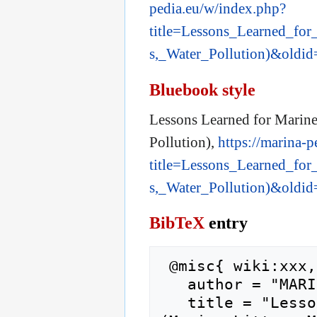
pedia.eu/w/index.php?
title=Lessons_Learned_for
s,_Water_Pollution)&oldi
Bluebook style
Lessons Learned for Marine 
Pollution),
https://marina-
title=Lessons_Learned_for
s,_Water_Pollution)&oldi
BibTeX
entry
 @misc{ wiki:xxx,

   author = "MARINA",

   title = "Lessons Learned for Marine Pollution 