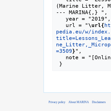
(Marine Litter, M
--- MARINA{,} ",

   year = "2019",

   url = "
\url{
ht
pedia.eu/w/index.
title=Lessons_Lea
ne_Litter,_Microp
=3509
}
",

   note = "[Online; accessed 8-August-2026]"

Privacy policy
About MARINA
Disclaimers