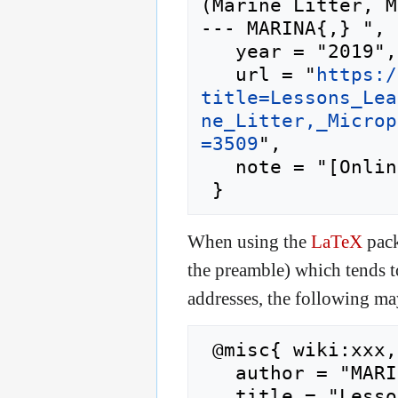
(Marine Litter, M
--- MARINA{,} ",

   year = "2019",

   url = "
https:/
title=Lessons_Lea
ne_Litter,_Microp
=3509
",

   note = "[Online; accessed 8-August-2026]"

When using the
LaTeX
pack
the preamble) which tends 
addresses, the following ma
 @misc{ wiki:xxx,

   author = "MARINA",

   title = "Lessons Learned for Marine Pollution 