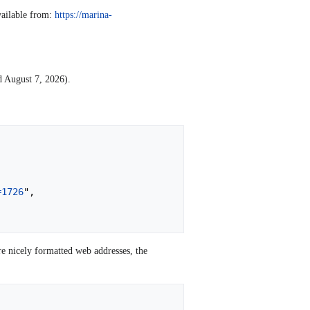
vailable from:
https://marina-
ed August 7, 2026).
=1726
",

 nicely formatted web addresses, the