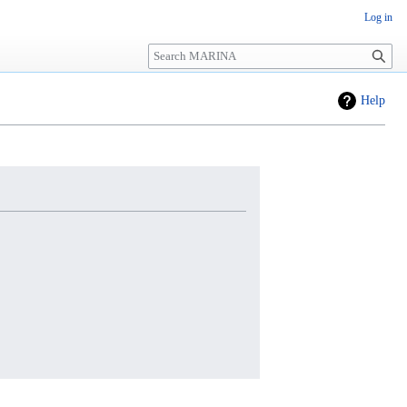
Log in
Search
Help