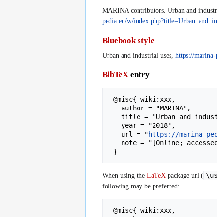
MARINA contributors. Urban and industri
pedia.eu/w/index.php?title=Urban_and_i
Bluebook style
Urban and industrial uses,
https://marina
BibTeX
entry
 @misc{ wiki:xxx,

   author = "MARINA",

   title = "Urban and industrial uses --- MARINA{,} ",

   year = "2018",

   url = "
https://marina-pe
   note = "[Online; accessed 7-August-2026]"

\u
When using the
LaTeX
package url (
following may be preferred:
 @misc{ wiki:xxx,
