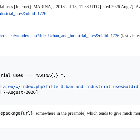
al uses [Internet]. MARINA, ; 2018 Jul 13, 11:58 UTC [cited 2026 Aug 7]. A
ndustrial_uses&oldid=1726
.
-pedia.eu/w/index.php?title=Urban_and_industrial_uses&oldid=1726
(last visit
dia.eu/w/index.php?title=Urban_and_industrial_uses&oldid
sepackage{url}
somewhere in the preamble) which tends to give much more