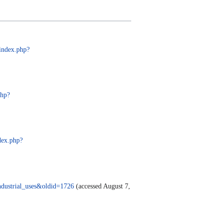
/index.php?
php?
dex.php?
ndustrial_uses&oldid=1726
(accessed August 7,