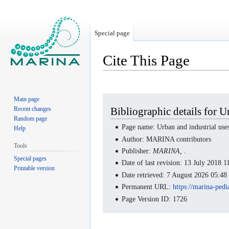
Special page
Cite This Page
Jump
Jump
Main page
Recent changes
Bibliographic details for U
to
to
Random page
navigation
search
Page name: Urban and industrial use
Help
Author: MARINA contributors
Tools
Publisher:
MARINA,
.
Special pages
Date of last revision: 13 July 2018 
Printable version
Date retrieved: 7 August 2026 05:4
Permanent URL:
https://marina-ped
Page Version ID: 1726