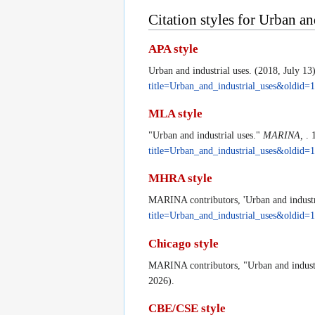
Citation styles for Urban an
APA style
Urban and industrial uses. (2018, July 13
title=Urban_and_industrial_uses&oldid=
MLA style
"Urban and industrial uses."
MARINA,
. 
title=Urban_and_industrial_uses&oldid=
MHRA style
MARINA contributors, 'Urban and industr
title=Urban_and_industrial_uses&oldid=
Chicago style
MARINA contributors, "Urban and indust
2026).
CBE/CSE style