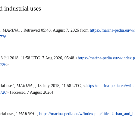
d industrial uses
).
MARINA,
. Retrieved 05:48, August 7, 2026 from
https://marina-pedia.eu/w
1726
.
13 Jul 2018, 11:58 UTC. 7 Aug 2026, 05:48 <
https://marina-pedia.eu/w/index.
1726
>.
ial uses',
MARINA, ,
13 July 2018, 11:58 UTC, <
https://marina-pedia.eu/w/in
1726
> [accessed 7 August 2026]
rial uses,"
MARINA, ,
https://marina-pedia.eu/w/index.php?title=Urban_and_i