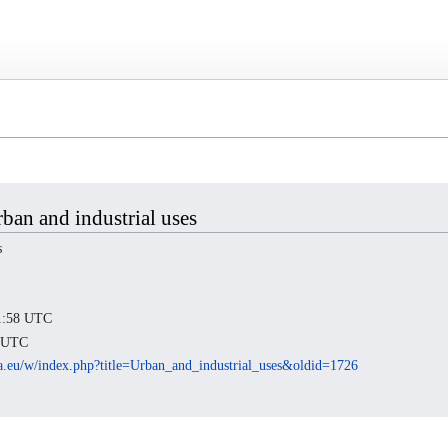
rban and industrial uses
s
11:58 UTC
8 UTC
ia.eu/w/index.php?title=Urban_and_industrial_uses&oldid=1726