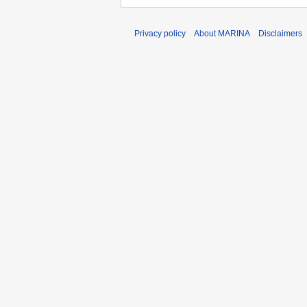
Privacy policy
About MARINA
Disclaimers