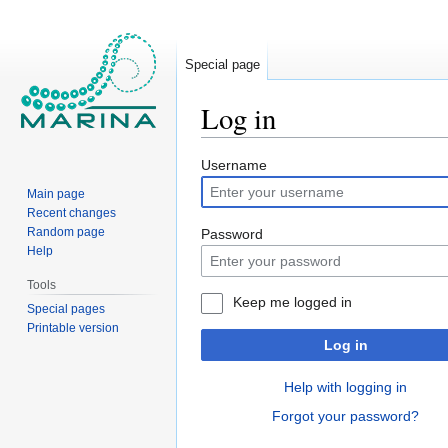
Special page
Log in
Jump
Jump
Username
to
to
Main page
navigation
search
Recent changes
Random page
Password
Help
Tools
Keep me logged in
Special pages
Printable version
Log in
Help with logging in
Forgot your password?