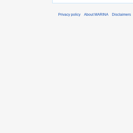
Privacy policy
About MARINA
Disclaimers