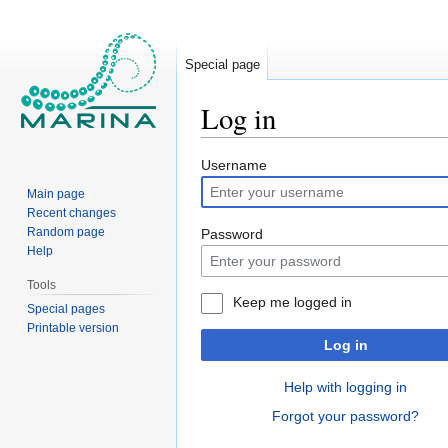
Special page
Log in
Jump
Jump
Username
to
to
Main page
navigation
search
Recent changes
Random page
Password
Help
Tools
Keep me logged in
Special pages
Printable version
Log in
Help with logging in
Forgot your password?