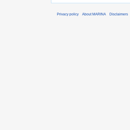
Privacy policy
About MARINA
Disclaimers