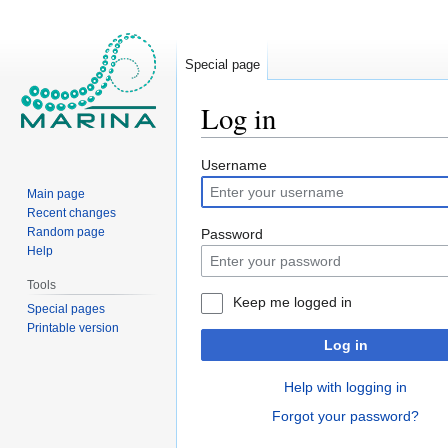
Special page
Log in
Jump
Jump
Username
to
to
Main page
navigation
search
Recent changes
Random page
Password
Help
Tools
Keep me logged in
Special pages
Printable version
Log in
Help with logging in
Forgot your password?