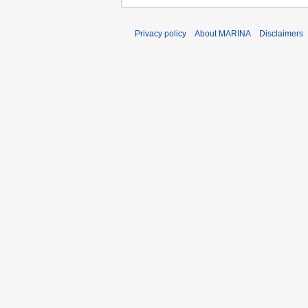
Privacy policy
About MARINA
Disclaimers