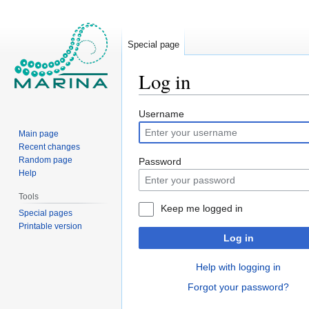
Special page
Log in
Jump
Jump
Username
to
to
Main page
navigation
search
Recent changes
Random page
Password
Help
Tools
Keep me logged in
Special pages
Printable version
Log in
Help with logging in
Forgot your password?