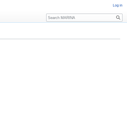
Log in
Search