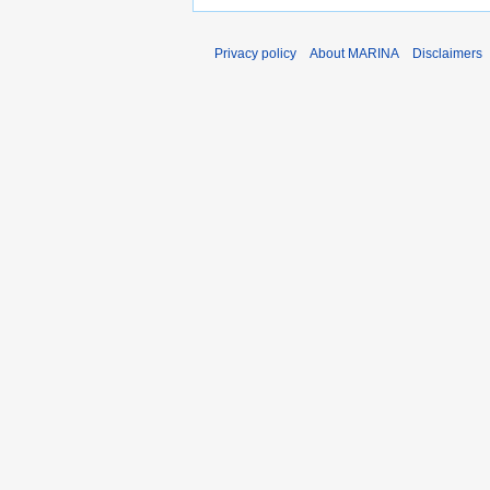
Privacy policy
About MARINA
Disclaimers