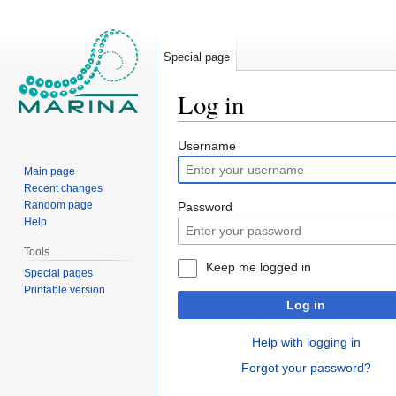
Special page
Log in
Jump
Jump
Username
to
to
Main page
navigation
search
Recent changes
Random page
Password
Help
Tools
Keep me logged in
Special pages
Printable version
Log in
Help with logging in
Forgot your password?