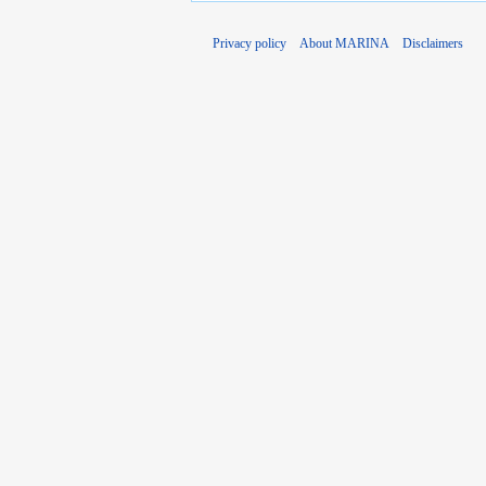
Privacy policy
About MARINA
Disclaimers