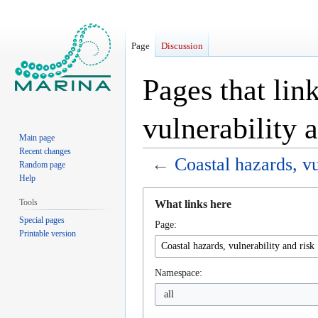
Page
Discussion
Pages that lin
vulnerability 
Main page
Recent changes
←
Coastal hazards, vu
Random page
Help
Jump
Jump
Tools
What links here
to
to
Special pages
Page:
navigation
search
Printable version
Namespace:
all