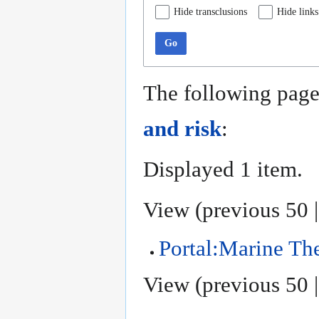
Hide transclusions
Hide links
Go
The following page
and risk
:
Displayed 1 item.
View (
previous 50
Portal:Marine T
View (
previous 50