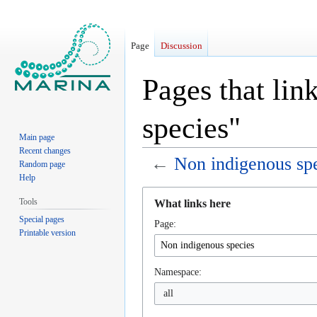
Page
Discussion
Pages that lin
species"
Main page
Recent changes
←
Non indigenous sp
Random page
Help
Jump
Jump
Tools
What links here
to
to
Special pages
Page:
navigation
search
Printable version
Namespace:
all