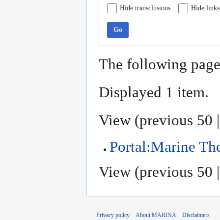
Hide transclusions
Hide links
Go
The following page
Displayed 1 item.
View (
previous 50
Portal:Marine T
View (
previous 50
Privacy policy
About MARINA
Disclaimers