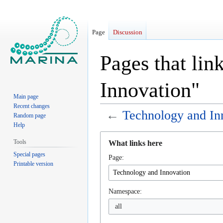
Page
Discussion
Pages that lin
Innovation"
Main page
Recent changes
←
Technology and In
Random page
Help
Jump
Jump
Tools
What links here
to
to
Special pages
Page:
navigation
search
Printable version
Namespace:
all