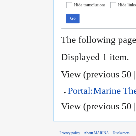
Hide transclusions
Hide links
Go
The following page
Displayed 1 item.
View (
previous 50
Portal:Marine T
View (
previous 50
Privacy policy
About MARINA
Disclaimers