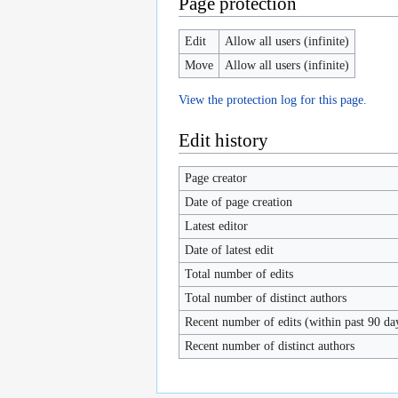
Page protection
Edit
Allow all users (infinite)
Move
Allow all users (infinite)
View the protection log for this page.
Edit history
Page creator
Date of page creation
Latest editor
Date of latest edit
Total number of edits
Total number of distinct authors
Recent number of edits (within past 90 da
Recent number of distinct authors