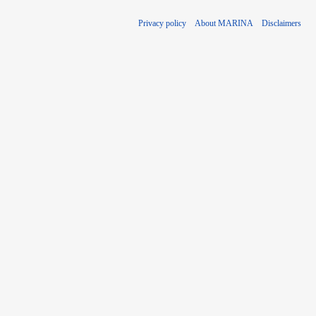
Privacy policy
About MARINA
Disclaimers