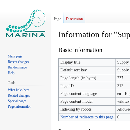
Page
Discussion
Information for "Sup
Basic information
Jump
Jump
to
to
Main page
navigation
search
Recent changes
Display title
Supply 
Random page
Default sort key
Supply 
Help
Page length (in bytes)
237
Tools
Page ID
312
What links here
Page content language
en - En
Related changes
Special pages
Page content model
wikitex
Page information
Indexing by robots
Allowe
Number of redirects to this page
0