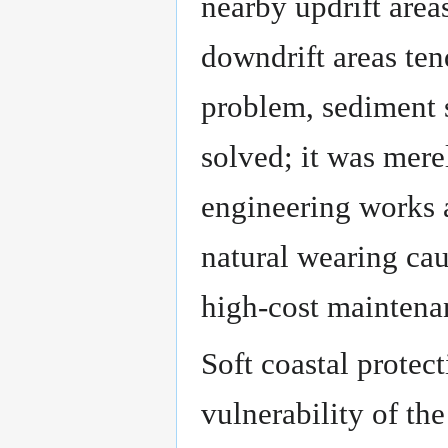
nearby updrift area
downdrift areas ten
problem, sediment 
solved; it was mere
engineering works a
natural wearing cau
high-cost maintena
Soft coastal protec
vulnerability of th