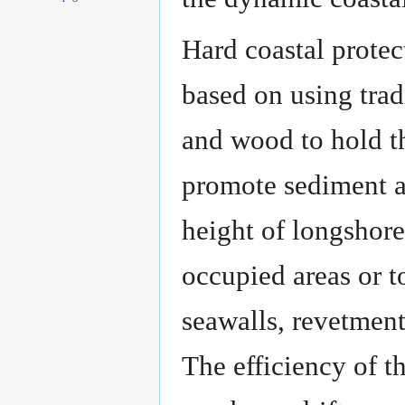
Hard coastal protec
based on using trad
and wood to hold th
promote sediment ac
height of longshore
occupied areas or to
seawalls, revetment
The efficiency of th