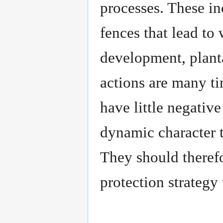
processes. These in
fences that lead to
development, planta
actions are many t
have little negative
dynamic character 
They should therefo
protection strategy 