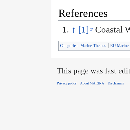
References
↑
[1]
Coastal 
Categories
:
Marine Themes
EU Marine 
This page was last edi
Privacy policy
About MARINA
Disclaimers