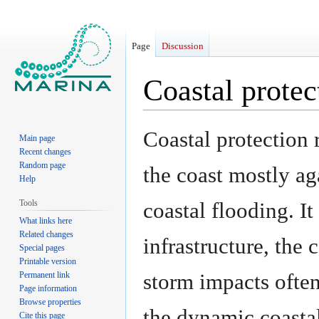
Page
Discussion
Coastal protec
Jump
Jump
Coastal protection 
Main page
to
to
Recent changes
navigation
search
Random page
the coast mostly ag
Help
Tools
coastal flooding. It
What links here
Related changes
infrastructure, the
Special pages
Printable version
storm impacts often
Permanent link
Page information
Browse properties
the dynamic coasta
Cite this page