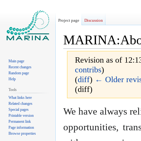
Project page
Discussion
MARINA
:
Abo
Revision as of 12:
Main page
Recent changes
contribs
)
Random page
(
diff
)
← Older revi
Help
(diff)
Tools
What links here
Related changes
Jump
Jump
We have always reli
Special pages
to
to
Printable version
navigation
search
Permanent link
opportunities, tra
Page information
Browse properties