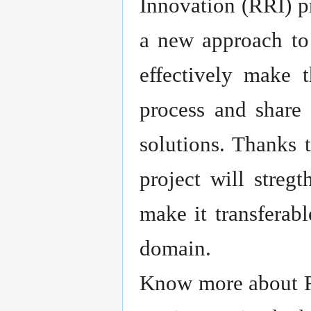
Innovation (RRI) pr
a new approach to
effectively make 
process and share 
solutions. Thanks 
project will streg
make it transferab
domain.
Know more about R