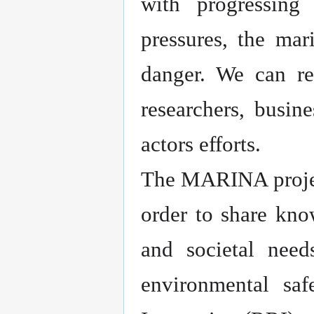
with progressing
pressures, the mar
danger. We can rev
researchers, busin
actors efforts.
The MARINA project
order to share kno
and societal need
environmental sa