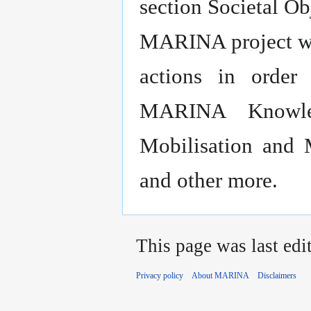
section Societal Ob
MARINA project wil
actions in order
MARINA Knowled
Mobilisation and 
and other more.
This page was last edi
Privacy policy
About MARINA
Disclaimers