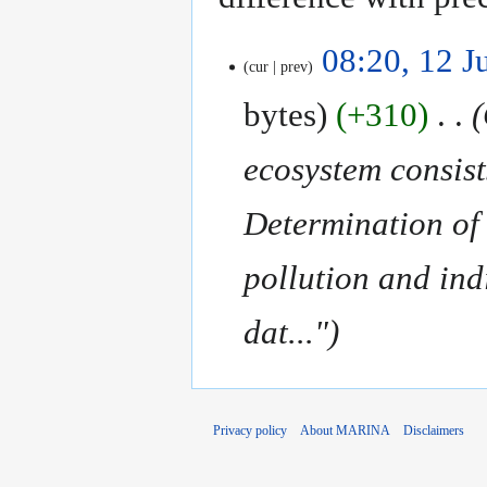
12
08:20, 12 J
cur
prev
July
2018
bytes
+310
‎
ecosystem consist
Determination of 
pollution and ind
dat..."
Privacy policy
About MARINA
Disclaimers