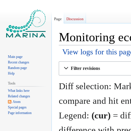
Page
Discussion
Monitoring ec
View logs for this pag
Main page
Recent changes
Jump
Jump
Filter revisions
Random page
to
to
Help
navigation
search
Diff selection: Mark
Tools
What links here
Related changes
compare and hit ent
Atom
Special pages
Legend:
(cur)
= dif
Page information
difference with pre