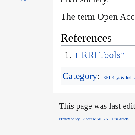
The term Open Acc
References
↑
RRI Tools
Category
:
RRI Keys & Indic
This page was last edi
Privacy policy
About MARINA
Disclaimers