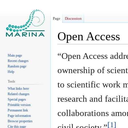
Page
Discussion
Open Access
Jump
Jump
“Open Access addres
Main page
to
to
Recent changes
navigation
search
Random page
ownership of scient
Help
Tools
to scientific work 
What links here
Related changes
research and facilit
Special pages
Printable version
collaborations amo
Permanent link
Page information
Browse properties
[1]
civil society.”
Cite this page