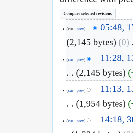
17
05:48, 1
cur
prev
April
2019
2,145 bytes
0
‎
N
13
11:28, 1
o
cur
prev
February
e
2019
2,145 bytes
d
i
N
t
11:13, 1
o
cur
prev
s
e
u
1,954 bytes
d
m
i
m
N
t
30
14:18, 3
a
o
cur
prev
s
January
r
e
u
2019
y