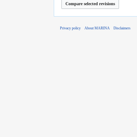
Privacy policy
About MARINA
Disclaimers