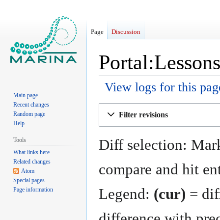
Page
Discussion
Portal:Lessons
View logs for this pag
Main page
Recent changes
Jump
Jump
Filter revisions
Random page
to
to
Help
navigation
search
Diff selection: Mark
Tools
What links here
Related changes
compare and hit ent
Atom
Special pages
Legend:
(cur)
= dif
Page information
difference with pre