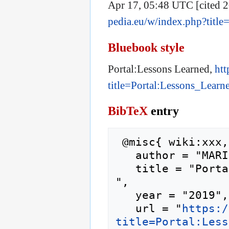
Apr 17, 05:48 UTC [cited 2
pedia.eu/w/index.php?titl
Bluebook style
Portal:Lessons Learned,
htt
title=Portal:Lessons_Lear
BibTeX
entry
 @misc{ wiki:xxx,

   author = "MARINA",

   title = "Portal:Lessons Learned --- MARINA{,} 
",

   year = "2019",

   url = "
https:/
title=Portal:Less