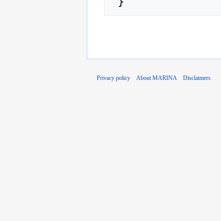
Privacy policy
About MARINA
Disclaimers