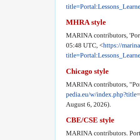
title=Portal:Lessons_Lear
MHRA style
MARINA contributors, 'Por
05:48 UTC, <
https://marin
title=Portal:Lessons_Lear
Chicago style
MARINA contributors, "Por
pedia.eu/w/index.php?titl
August 6, 2026).
CBE/CSE style
MARINA contributors. Port