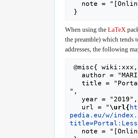
   note = "[Online; accessed 6-August-2026]"

When using the
LaTeX
pack
the preamble) which tends 
addresses, the following ma
 @misc{ wiki:xxx,

   author = "MARINA",

   title = "Portal:Lessons Learned --- MARINA{,} 
",

   year = "2019",

   url = "
\url{
ht
pedia.eu/w/index.
title=Portal:Less
   note = "[Online; accessed 6-August-2026]"
