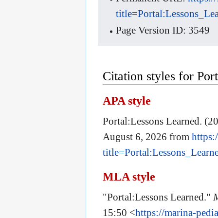
title=Portal:Lessons_L
Page Version ID: 3549
Citation styles for Po
APA style
Portal:Lessons Learned. (20
August 6, 2026 from
https:
title=Portal:Lessons_Lear
MLA style
"Portal:Lessons Learned."
15:50 <
https://marina-pedi