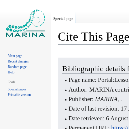
Special page
Cite This Pag
Main page
Jump
Jump
Recent changes
to
to
Bibliographic details
Random page
Help
navigation
search
Page name: Portal:Less
Tools
Author: MARINA contri
Special pages
Printable version
Publisher:
MARINA,
.
Date of last revision: 
Date retrieved: 6 Augu
Permanent URL:
https: