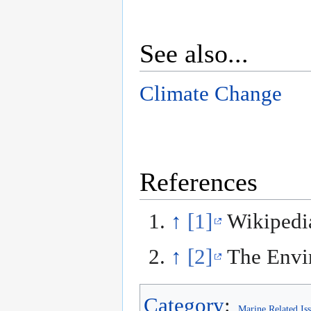
See also...
Climate Change
References
↑
[1]
Wikipedi
↑
[2]
The Envir
Category
:
Marine Related Is