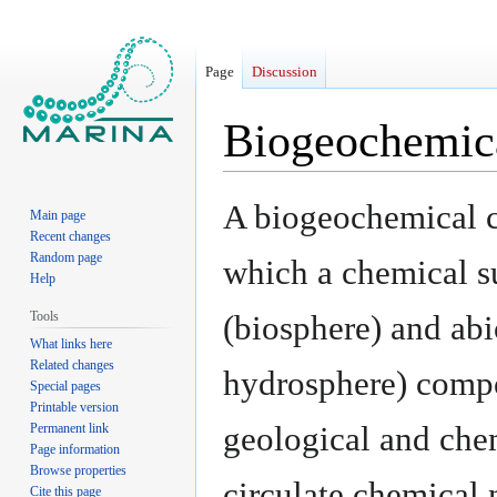
Page
Discussion
Biogeochemic
Jump
Jump
A biogeochemical cy
Main page
to
to
Recent changes
navigation
search
Random page
which a chemical s
Help
Tools
(biosphere) and abi
What links here
Related changes
hydrosphere) compo
Special pages
Printable version
geological and che
Permanent link
Page information
Browse properties
circulate chemical 
Cite this page