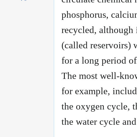
phosphorus, calcium
recycled, although 
(called reservoirs)
for a long period of
The most well-know
for example, includ
the oxygen cycle, t
the water cycle and