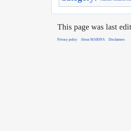
This page was last edi
Privacy policy
About MARINA
Disclaimers