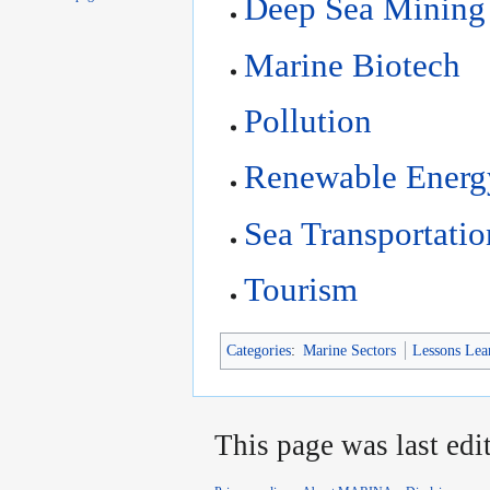
Deep Sea Mining
Marine Biotech
Pollution
Renewable Energ
Sea Transportatio
Tourism
Categories
:
Marine Sectors
Lessons Lea
This page was last edi