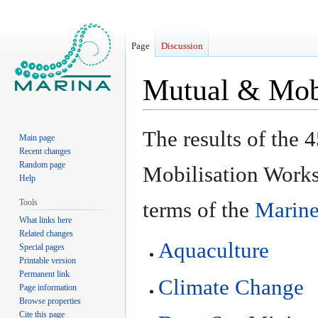
Page
Discussion
Mutual & Mobi
Jump
Jump
The results of the
Main page
to
to
Recent changes
navigation
search
Random page
Mobilisation Work
Help
Tools
terms of the
Marine
What links here
Related changes
Aquaculture
Special pages
Printable version
Permanent link
Climate Change
Page information
Browse properties
Cite this page