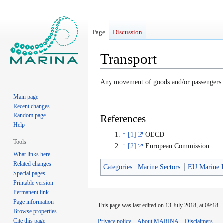
Page
Discussion
Transport
Jump
Jump
Any movement of goods and/or passengers u
to
to
Main page
navigation
search
Recent changes
Random page
References
Help
↑
[1]
OECD
Tools
↑
[2]
European Commission
What links here
Related changes
Categories
:
Marine Sectors
EU Marine D
Special pages
Printable version
Permanent link
Page information
This page was last edited on 13 July 2018, at 09:18.
Browse properties
Cite this page
Privacy policy
About MARINA
Disclaimers