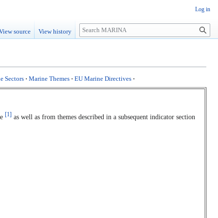
Log in
Search
View source
View history
e Sectors
·
Marine Themes
·
EU Marine Directives
·
[1]
te
as well as from themes described in a subsequent indicator section