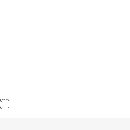
gency
gency
.