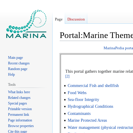
Page
Discussion
Portal:Marine Them
Jump
Jump
MarinaPedia porta
to
to
Main page
navigation
search
Recent changes
Random page
This portal gathers together marine re
Help
[2]
Tools
Commercial Fish and shellfish
What links here
Food Webs
Related changes
Sea-floor Integrity
Special pages
Hydrographical Conditions
Printable version
Contaminants
Permanent link
Page information
Marine Protected Areas
Browse properties
Water management (physical restructuri
Cite this page