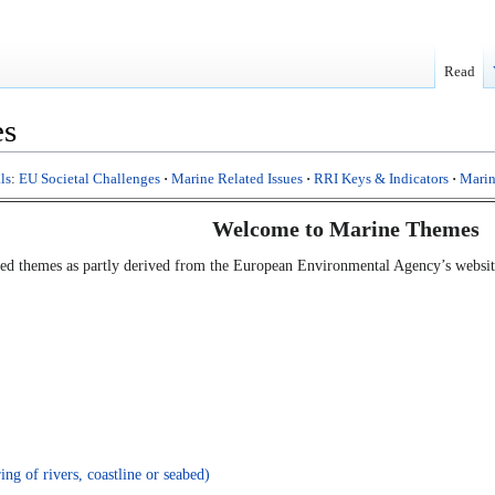
Read
es
ls
:
EU Societal Challenges
·
Marine Related Issues
·
RRI Keys & Indicators
·
Marin
Welcome to Marine Themes
lated themes as partly derived from the European Environmental Agency’s websi
ng of rivers, coastline or seabed)