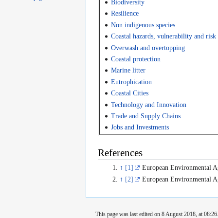
Biodiversity
Resilience
Non indigenous species
Coastal hazards, vulnerability and risk
Overwash and overtopping
Coastal protection
Marine litter
Eutrophication
Coastal Cities
Technology and Innovation
Trade and Supply Chains
Jobs and Investments
References
↑
[1]
European Environmental A
↑
[2]
European Environmental A
This page was last edited on 8 August 2018, at 08:26